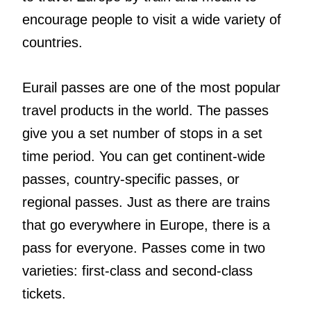
encourage people to visit a wide variety of
countries.
Eurail passes are one of the most popular
travel products in the world. The passes
give you a set number of stops in a set
time period. You can get continent-wide
passes, country-specific passes, or
regional passes. Just as there are trains
that go everywhere in Europe, there is a
pass for everyone. Passes come in two
varieties: first-class and second-class
tickets.