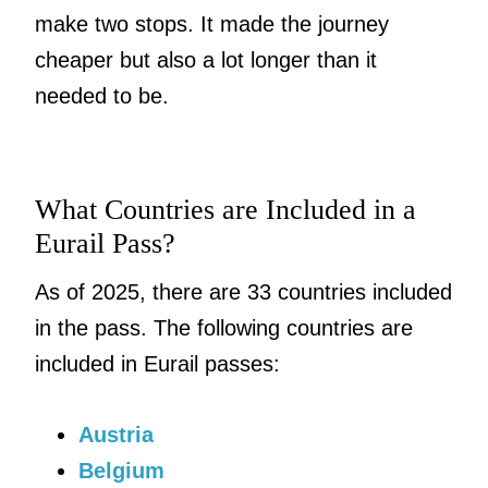
make two stops. It made the journey
cheaper but also a lot longer than it
needed to be.
What Countries are Included in a
Eurail Pass?
As of 2025, there are 33 countries included
in the pass. The following countries are
included in Eurail passes:
Austria
Belgium