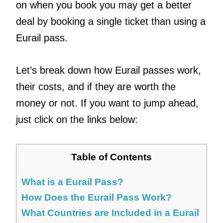
on when you book you may get a better
deal by booking a single ticket than using a
Eurail pass.
Let’s break down how Eurail passes work,
their costs, and if they are worth the
money or not. If you want to jump ahead,
just click on the links below:
Table of Contents
What is a Eurail Pass?
How Does the Eurail Pass Work?
What Countries are Included in a Eurail