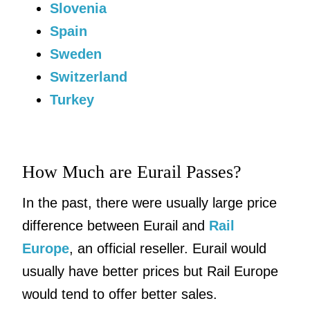
Slovenia
Spain
Sweden
Switzerland
Turkey
How Much are Eurail Passes?
In the past, there were usually large price
difference between Eurail and
Rail
Europe
, an official reseller. Eurail would
usually have better prices but Rail Europe
would tend to offer better sales.