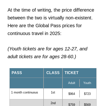
At the time of writing, the price difference
between the two is virtually non-existent.
Here are the Global Pass prices for
continuous travel in 2025:
(Youth tickets are for ages 12-27, and
adult tickets are for ages 28-60.)
PASS
CLASS
TICKET
Adult
Youth
1 month continuous
1st
$964
$723
2nd
$759
$569