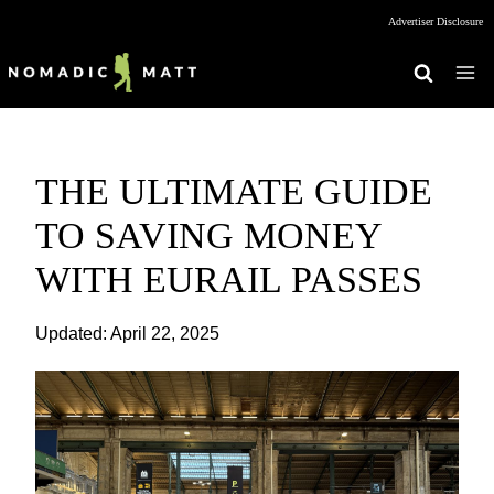
Skip
Advertiser Disclosure
to
content
THE ULTIMATE GUIDE
TO SAVING MONEY
WITH EURAIL PASSES
Updated:
April 22, 2025