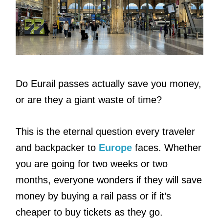
Do Eurail passes actually save you money,
or are they a giant waste of time?
This is the eternal question every traveler
and backpacker to
Europe
faces. Whether
you are going for two weeks or two
months, everyone wonders if they will save
money by buying a rail pass or if it’s
cheaper to buy tickets as they go.