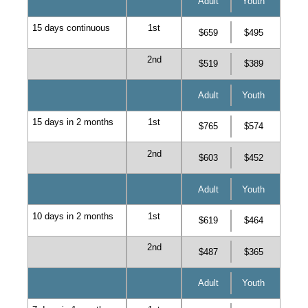
Adult
Youth
15 days continuous
1st
$659
$495
2nd
$519
$389
Adult
Youth
15 days in 2 months
1st
$765
$574
2nd
$603
$452
Adult
Youth
10 days in 2 months
1st
$619
$464
2nd
$487
$365
Adult
Youth