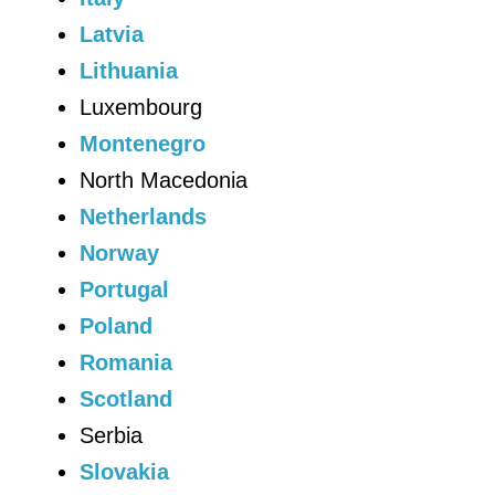
Latvia
Lithuania
Luxembourg
Montenegro
North Macedonia
Netherlands
Norway
Portugal
Poland
Romania
Scotland
Serbia
Slovakia