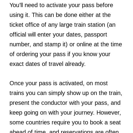
You’ll need to activate your pass before
using it. This can be done either at the
ticket office of any large train station (an
official will enter your dates, passport
number, and stamp it) or online at the time
of ordering your pass if you know your
exact dates of travel already.
Once your pass is activated, on most
trains you can simply show up on the train,
present the conductor with your pass, and
keep going on with your journey. However,
some countries require you to book a seat
ahead of time, and reservations are often