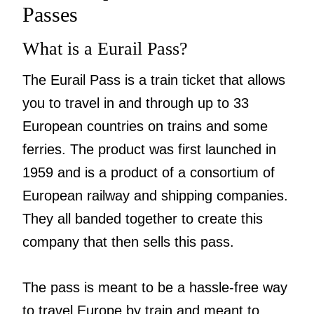
Passes
What is a Eurail Pass?
The Eurail Pass is a train ticket that allows
you to travel in and through up to 33
European countries on trains and some
ferries. The product was first launched in
1959 and is a product of a consortium of
European railway and shipping companies.
They all banded together to create this
company that then sells this pass.
The pass is meant to be a hassle-free way
to travel Europe by train and meant to