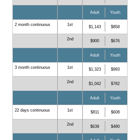
Adult
Youth
2 month continuous
1st
$1,143
$858
2nd
$900
$676
Adult
Youth
3 month continuous
1st
$1,323
$993
2nd
$1,042
$782
Adult
Youth
22 days continuous
1st
$811
$608
2nd
$639
$480