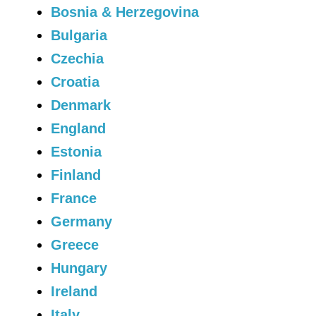
Bosnia & Herzegovina
Bulgaria
Czechia
Croatia
Denmark
England
Estonia
Finland
France
Germany
Greece
Hungary
Ireland
Italy