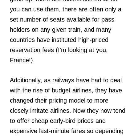
you can use them, there are often only a
set number of seats available for pass
holders on any given train, and many
countries have instituted high-priced
reservation fees (I’m looking at you,
France!).
Additionally, as railways have had to deal
with the rise of budget airlines, they have
changed their pricing model to more
closely imitate airlines. Now they now tend
to offer cheap early-bird prices and
expensive last-minute fares so depending