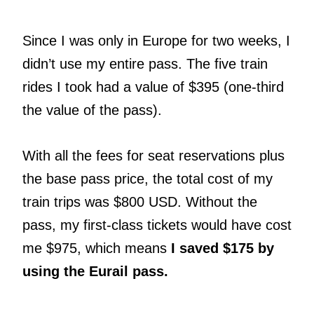
Since I was only in Europe for two weeks, I
didn’t use my entire pass. The five train
rides I took had a value of $395 (one-third
the value of the pass).
With all the fees for seat reservations plus
the base pass price, the total cost of my
train trips was $800 USD. Without the
pass, my first-class tickets would have cost
me $975, which means
I saved $175 by
using the Eurail pass.