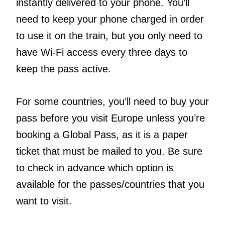
instantly delivered to your phone. You’ll
need to keep your phone charged in order
to use it on the train, but you only need to
have Wi-Fi access every three days to
keep the pass active.
For some countries, you’ll need to buy your
pass before you visit Europe unless you’re
booking a Global Pass, as it is a paper
ticket that must be mailed to you. Be sure
to check in advance which option is
available for the passes/countries that you
want to visit.