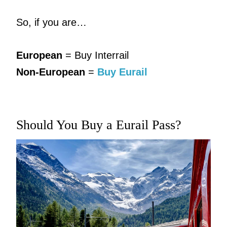
So, if you are…
European
= Buy Interrail
Non-European
=
Buy Eurail
Should You Buy a Eurail Pass?