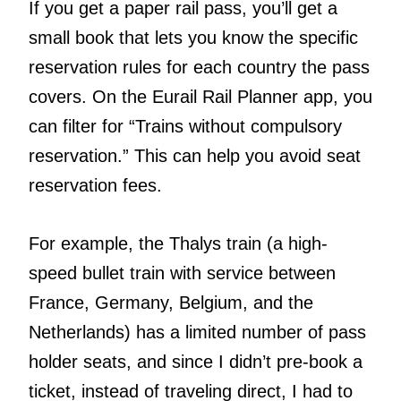
If you get a paper rail pass, you’ll get a
small book that lets you know the specific
reservation rules for each country the pass
covers. On the Eurail Rail Planner app, you
can filter for “Trains without compulsory
reservation.” This can help you avoid seat
reservation fees.
For example, the Thalys train (a high-
speed bullet train with service between
France, Germany, Belgium, and the
Netherlands) has a limited number of pass
holder seats, and since I didn’t pre-book a
ticket, instead of traveling direct, I had to