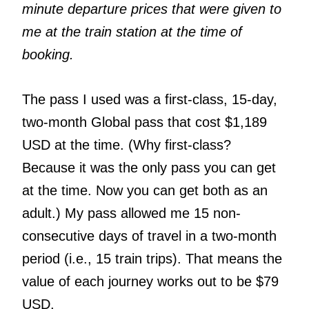
minute departure prices that were given to
me at the train station at the time of
booking.
The pass I used was a first-class, 15-day,
two-month Global pass that cost $1,189
USD at the time. (Why first-class?
Because it was the only pass you can get
at the time. Now you can get both as an
adult.) My pass allowed me 15 non-
consecutive days of travel in a two-month
period (i.e., 15 train trips). That means the
value of each journey works out to be $79
USD.