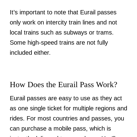
It’s important to note that Eurail passes
only work on intercity train lines and not
local trains such as subways or trams.
Some high-speed trains are not fully
included either.
How Does the Eurail Pass Work?
Eurail passes are easy to use as they act
as one single ticket for multiple regions and
rides. For most countries and passes, you
can purchase a mobile pass, which is