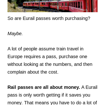
So are Eurail passes worth purchasing?
Maybe.
A lot of people assume train travel in
Europe requires a pass, purchase one
without looking at the numbers, and then
complain about the cost.
Rail passes are all about money.
A Eurail
pass is only worth getting if it saves you
money. That means you have to do a lot of