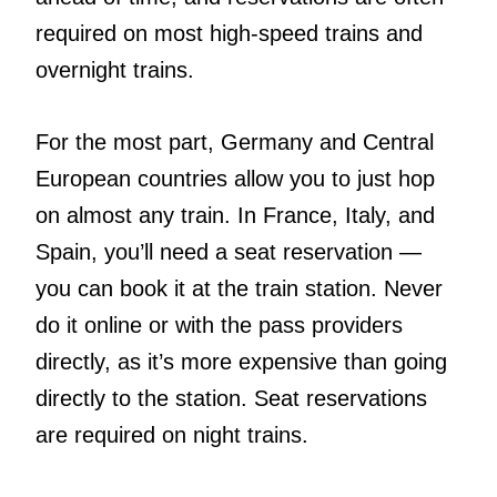
required on most high-speed trains and
overnight trains.
For the most part, Germany and Central
European countries allow you to just hop
on almost any train. In France, Italy, and
Spain, you’ll need a seat reservation —
you can book it at the train station. Never
do it online or with the pass providers
directly, as it’s more expensive than going
directly to the station. Seat reservations
are required on night trains.