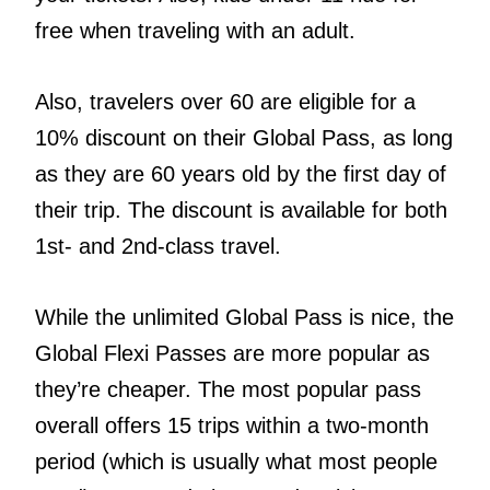
free when traveling with an adult.
Also, travelers over 60 are eligible for a
10% discount on their Global Pass, as long
as they are 60 years old by the first day of
their trip. The discount is available for both
1st- and 2nd-class travel.
While the unlimited Global Pass is nice, the
Global Flexi Passes are more popular as
they’re cheaper. The most popular pass
overall offers 15 trips within a two-month
period (which is usually what most people