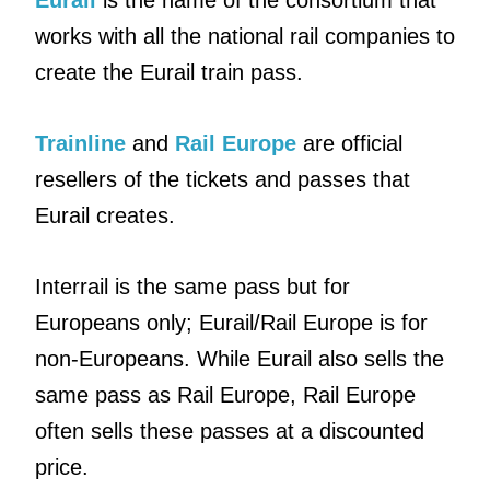
Eurail
is the name of the consortium that
works with all the national rail companies to
create the Eurail train pass.
Trainline
and
Rail Europe
are official
resellers of the tickets and passes that
Eurail creates.
Interrail is the same pass but for
Europeans only; Eurail/Rail Europe is for
non-Europeans. While Eurail also sells the
same pass as Rail Europe, Rail Europe
often sells these passes at a discounted
price.