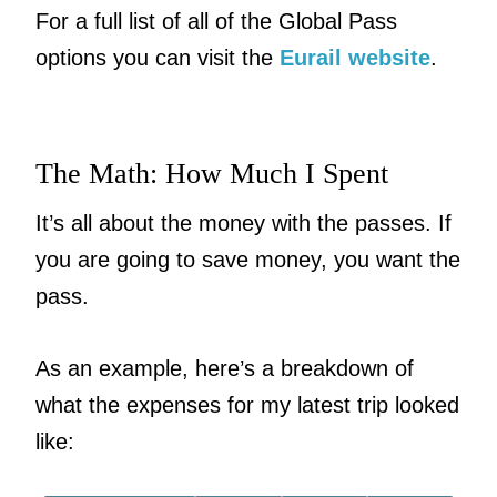
For a full list of all of the Global Pass
options you can visit the
Eurail website
.
The Math: How Much I Spent
It’s all about the money with the passes. If
you are going to save money, you want the
pass.
As an example, here’s a breakdown of
what the expenses for my latest trip looked
like: