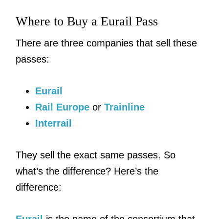
Where to Buy a Eurail Pass
There are three companies that sell these
passes:
Eurail
Rail Europe
or
Trainline
Interrail
They sell the exact same passes. So
what’s the difference? Here’s the
difference: