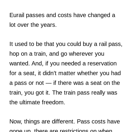
Eurail passes and costs have changed a
lot over the years.
It used to be that you could buy a rail pass,
hop on a train, and go wherever you
wanted. And, if you needed a reservation
for a seat, it didn’t matter whether you had
a pass or not — if there was a seat on the
train, you got it. The train pass really was
the ultimate freedom.
Now, things are different. Pass costs have
gone up, there are restrictions on when