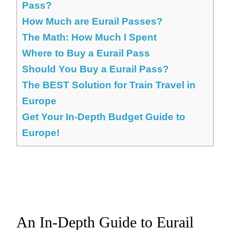
Pass?
How Much are Eurail Passes?
The Math: How Much I Spent
Where to Buy a Eurail Pass
Should You Buy a Eurail Pass?
The BEST Solution for Train Travel in
Europe
Get Your In-Depth Budget Guide to
Europe!
An In-Depth Guide to Eurail