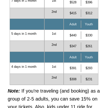
7 days in 1 month
1st
$528
$396
2nd
$415
$312
Adult
Youth
5 days in 1 month
1st
$440
$330
2nd
$347
$261
Adult
Youth
4 days in 1 month
1st
$391
$293
2nd
$308
$231
Note:
If you’re traveling (and booking) as a
group of 2-5 adults, you can save 15% on
your tickets. Also, kids under 11 ride for