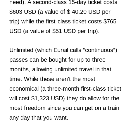
need). A second-class 15-day ticket costs
$603 USD (a value of $ 40.20 USD per
trip) while the first-class ticket costs $765
USD (a value of $51 USD per trip).
Unlimited (which Eurail calls “continuous”)
passes can be bought for up to three
months, allowing unlimited travel in that
time. While these aren’t the most
economical (a three-month first-class ticket
will cost $1,323 USD) they do allow for the
most freedom since you can get on a train
any day that you want.