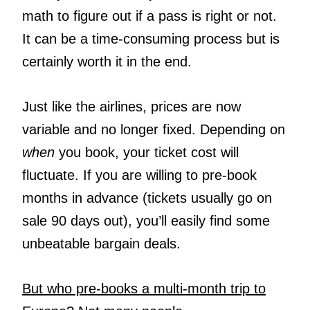
math to figure out if a pass is right or not.
It can be a time-consuming process but is
certainly worth it in the end.
Just like the airlines, prices are now
variable and no longer fixed. Depending on
when
you book, your ticket cost will
fluctuate. If you are willing to pre-book
months in advance (tickets usually go on
sale 90 days out), you’ll easily find some
unbeatable bargain deals.
But who pre-books a multi-month trip to