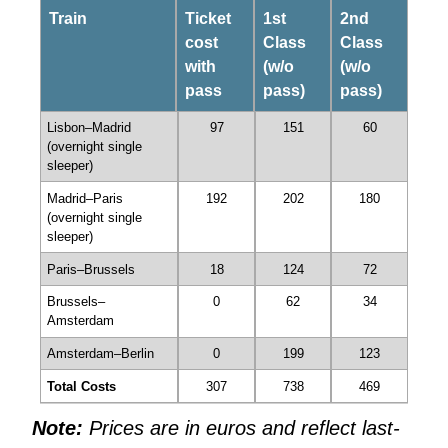
Train
Ticket
1st
2nd
cost
Class
Class
with
(w/o
(w/o
pass
pass)
pass)
Lisbon–Madrid
97
151
60
(overnight single
sleeper)
Madrid–Paris
192
202
180
(overnight single
sleeper)
Paris–Brussels
18
124
72
Brussels–
0
62
34
Amsterdam
Amsterdam–Berlin
0
199
123
Total Costs
307
738
469
Note:
Prices are in euros and reflect last-