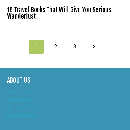
15 Travel Books That Will Give You Serious
Wanderlust
Page
Next
1
2
3
navigation
Page
ABOUT US
About Matt
Contact Me
Terms of Use
Privacy Policy