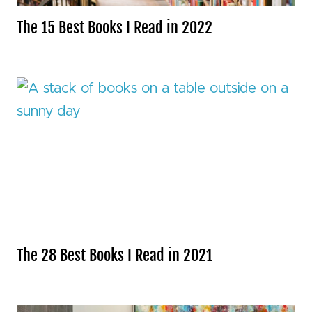
The 15 Best Books I Read in 2022
The 28 Best Books I Read in 2021