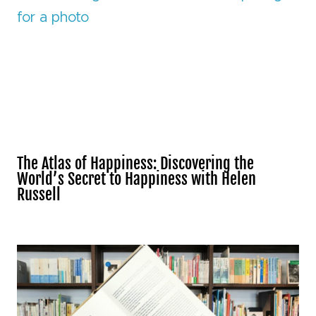
The Atlas of Happiness: Discovering the
World’s Secret to Happiness with Helen
Russell