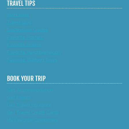
TRAVEL TIPS
Start Here
Travel Blog
Destination Guides
Favorite Hostels
Favorite Hotels
Favorite Neighborhoods
Favorite Walking Tours
BOOK YOUR TRIP
Get Accommodation
Get Flights
Get Travel Insurance
Get Travel Credit Cards
My Favorite Companies