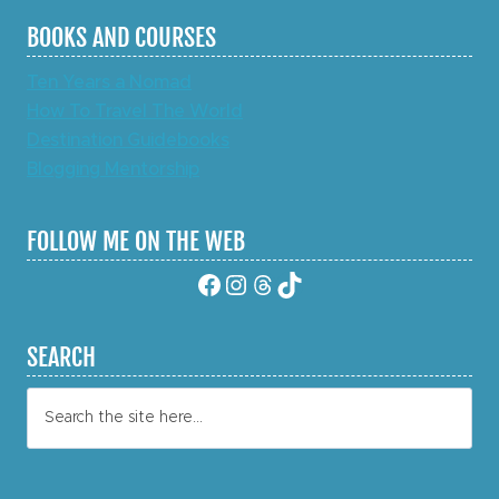
BOOKS AND COURSES
Ten Years a Nomad
How To Travel The World
Destination Guidebooks
Blogging Mentorship
FOLLOW ME ON THE WEB
Facebook
Instagram
Threads
TikTok
SEARCH
Search