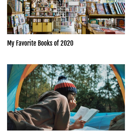
My Favorite Books of 2020