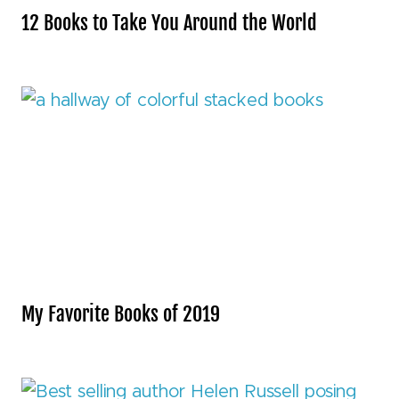
12 Books to Take You Around the World
My Favorite Books of 2019