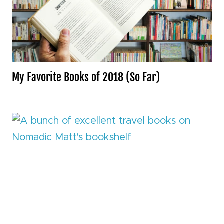
My Favorite Books of 2018 (So Far)