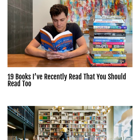
19 Books I’ve Recently Read That You Should
Read Too