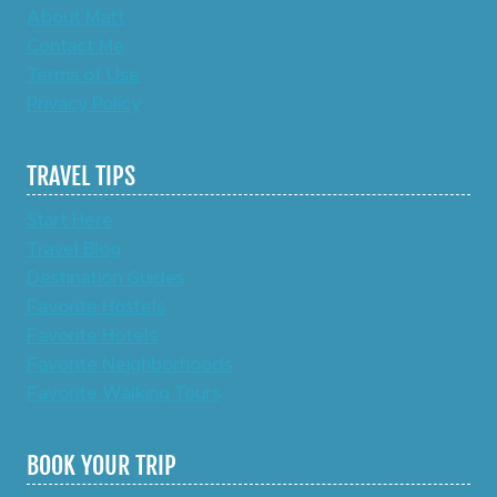
About Matt
Contact Me
Terms of Use
Privacy Policy
TRAVEL TIPS
Start Here
Travel Blog
Destination Guides
Favorite Hostels
Favorite Hotels
Favorite Neighborhoods
Favorite Walking Tours
BOOK YOUR TRIP