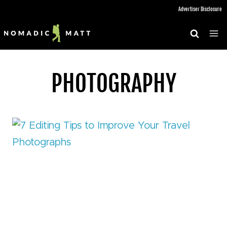
Skip
Advertiser Disclosure
to
content
PHOTOGRAPHY