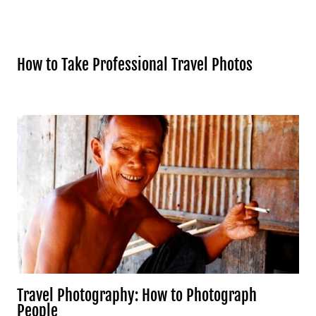
How to Take Professional Travel Photos
Travel Photography: How to Photograph
People