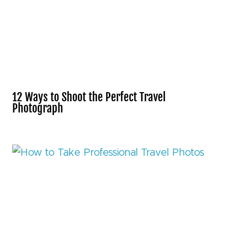
12 Ways to Shoot the Perfect Travel
Photograph