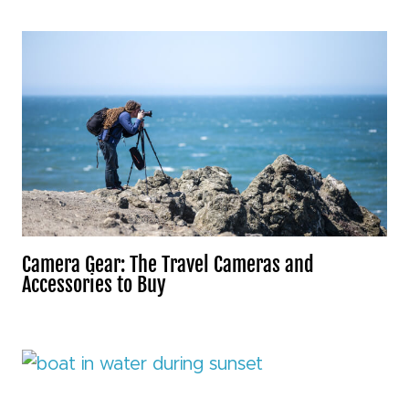
Camera Gear: The Travel Cameras and
Accessories to Buy