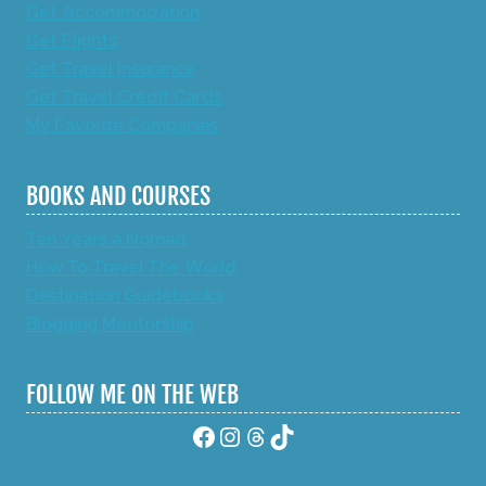
Get Accommodation
Get Flights
Get Travel Insurance
Get Travel Credit Cards
My Favorite Companies
BOOKS AND COURSES
Ten Years a Nomad
How To Travel The World
Destination Guidebooks
Blogging Mentorship
FOLLOW ME ON THE WEB
Facebook
Instagram
Threads
TikTok