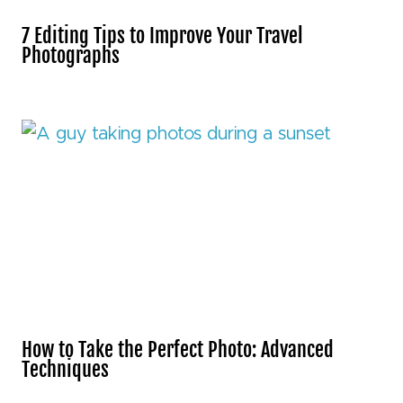
7 Editing Tips to Improve Your Travel
Photographs
How to Take the Perfect Photo: Advanced
Techniques