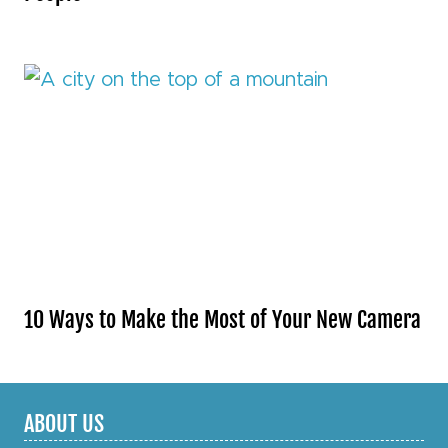
10 Ways to Make the Most of Your New Camera
ABOUT US