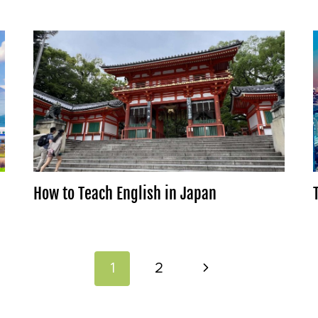
How to Teach English in Japan
Next
1
2
Page