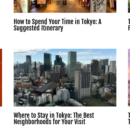
How to Spend Your Time in Tokyo: A
Suggested Itinerary
Where to Stay in Tokyo: The Best
Neighborhoods for Your Visit