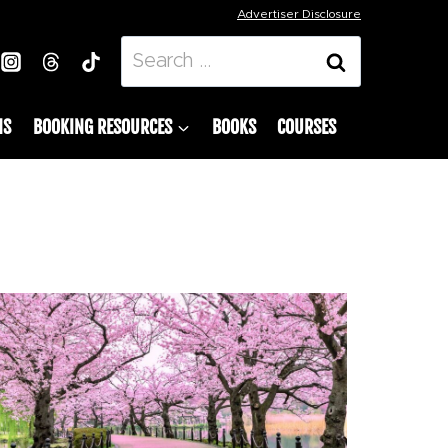
Advertiser Disclosure
Search
for:
NS
BOOKING RESOURCES
BOOKS
COURSES