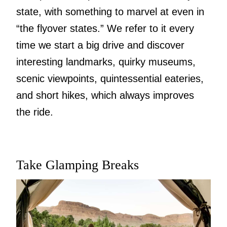
state, with something to marvel at even in
“the flyover states.” We refer to it every
time we start a big drive and discover
interesting landmarks, quirky museums,
scenic viewpoints, quintessential eateries,
and short hikes, which always improves
the ride.
Take Glamping Breaks