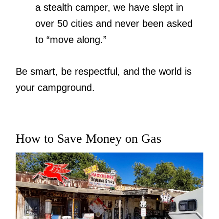
a stealth camper, we have slept in
over 50 cities and never been asked
to “move along.”
Be smart, be respectful, and the world is
your campground.
How to Save Money on Gas