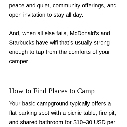
peace and quiet, community offerings, and
open invitation to stay all day.
And, when all else fails, McDonald’s and
Starbucks have wifi that’s usually strong
enough to tap from the comforts of your
camper.
How to Find Places to Camp
Your basic campground typically offers a
flat parking spot with a picnic table, fire pit,
and shared bathroom for $10–30 USD per