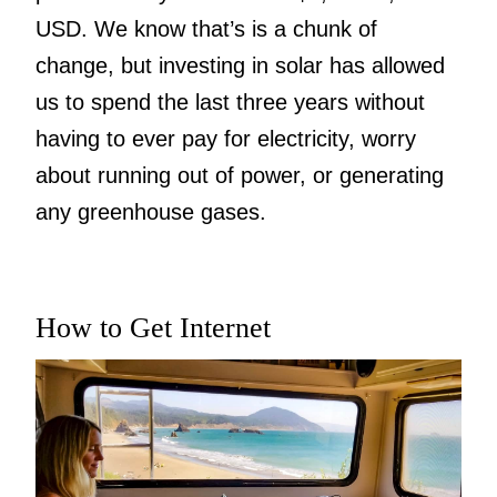
USD. We know that’s is a chunk of
change, but investing in solar has allowed
us to spend the last three years without
having to ever pay for electricity, worry
about running out of power, or generating
any greenhouse gases.
How to Get Internet