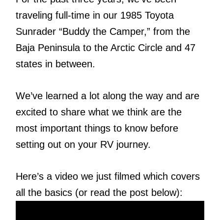
traveling full-time in our 1985 Toyota
Sunrader “Buddy the Camper,” from the
Baja Peninsula to the Arctic Circle and 47
states in between.
We’ve learned a lot along the way and are
excited to share what we think are the
most important things to know before
setting out on your RV journey.
Here’s a video we just filmed which covers
all the basics (or read the post below):