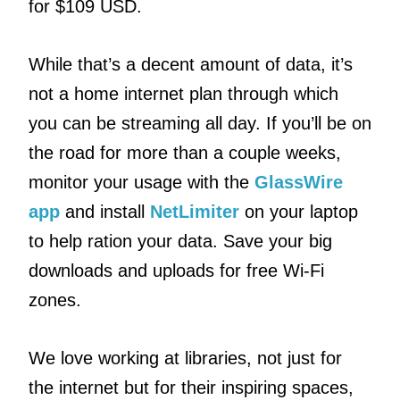
for $109 USD.
While that’s a decent amount of data, it’s
not a home internet plan through which
you can be streaming all day. If you’ll be on
the road for more than a couple weeks,
monitor your usage with the
GlassWire
app
and install
NetLimiter
on your laptop
to help ration your data. Save your big
downloads and uploads for free Wi-Fi
zones.
We love working at libraries, not just for
the internet but for their inspiring spaces,