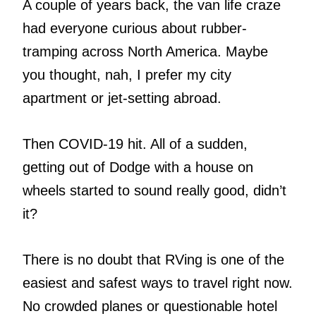
A couple of years back, the van life craze
had everyone curious about rubber-
tramping across North America. Maybe
you thought, nah, I prefer my city
apartment or jet-setting abroad.
Then COVID-19 hit. All of a sudden,
getting out of Dodge with a house on
wheels started to sound really good, didn’t
it?
There is no doubt that RVing is one of the
easiest and safest ways to travel right now.
No crowded planes or questionable hotel