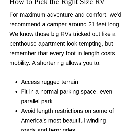
How to Pick the Right Size RV
For maximum adventure and comfort, we’d
recommend a camper around 21 feet long.
We know those big RVs tricked out like a
penthouse apartment look tempting, but
remember that every foot in length costs
mobility. A shorter rig allows you to:
Access rugged terrain
Fit in a normal parking space, even
parallel park
Avoid length restrictions on some of
America’s most beautiful winding
roads and ferry rides