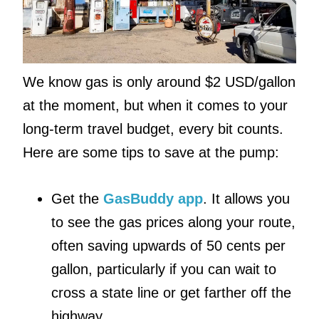
We know gas is only around $2 USD/gallon
at the moment, but when it comes to your
long-term travel budget, every bit counts.
Here are some tips to save at the pump:
Get the
GasBuddy app
. It allows you
to see the gas prices along your route,
often saving upwards of 50 cents per
gallon, particularly if you can wait to
cross a state line or get farther off the
highway.