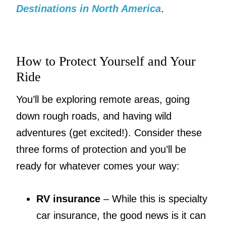
Destinations in North America
.
How to Protect Yourself and Your
Ride
You’ll be exploring remote areas, going
down rough roads, and having wild
adventures (get excited!). Consider these
three forms of protection and you’ll be
ready for whatever comes your way:
RV insurance
– While this is specialty
car insurance, the good news is it can