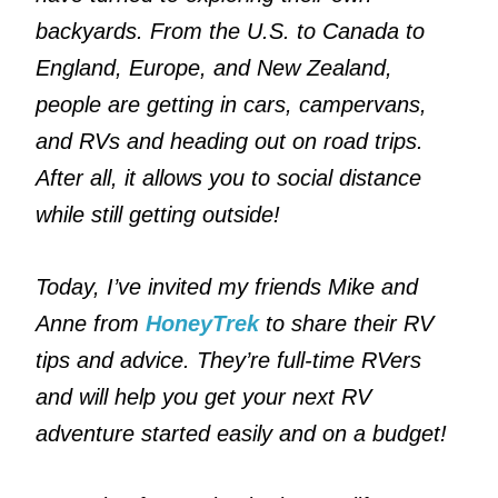
backyards. From the U.S. to Canada to
England, Europe, and New Zealand,
people are getting in cars, campervans,
and RVs and heading out on road trips.
After all, it allows you to social distance
while still getting outside!
Today, I’ve invited my friends Mike and
Anne from
HoneyTrek
to share their RV
tips and advice. They’re full-time RVers
and will help you get your next RV
adventure started easily and on a budget!