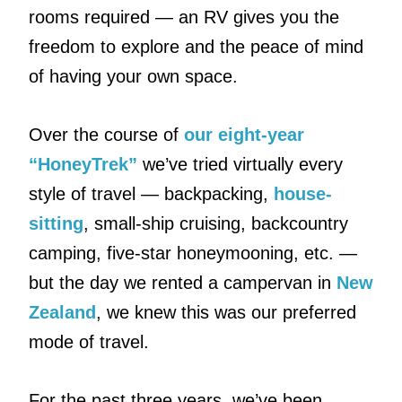
rooms required — an RV gives you the
freedom to explore and the peace of mind
of having your own space.
Over the course of
our eight-year
“HoneyTrek”
we’ve tried virtually every
style of travel — backpacking,
house-
sitting
, small-ship cruising, backcountry
camping, five-star honeymooning, etc. —
but the day we rented a campervan in
New
Zealand
, we knew this was our preferred
mode of travel.
For the past three years, we’ve been