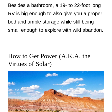
Besides a bathroom, a 19- to 22-foot long
RV is big enough to also give you a proper
bed and ample storage while still being
small enough to explore with wild abandon.
How to Get Power (A.K.A. the
Virtues of Solar)