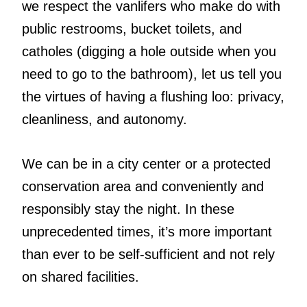
we respect the vanlifers who make do with
public restrooms, bucket toilets, and
catholes (digging a hole outside when you
need to go to the bathroom), let us tell you
the virtues of having a flushing loo: privacy,
cleanliness, and autonomy.
We can be in a city center or a protected
conservation area and conveniently and
responsibly stay the night. In these
unprecedented times, it’s more important
than ever to be self-sufficient and not rely
on shared facilities.