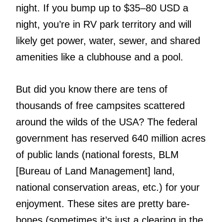
night. If you bump up to $35–80 USD a
night, you’re in RV park territory and will
likely get power, water, sewer, and shared
amenities like a clubhouse and a pool.
But did you know there are tens of
thousands of free campsites scattered
around the wilds of the USA? The federal
government has reserved 640 million acres
of public lands (national forests, BLM
[Bureau of Land Management] land,
national conservation areas, etc.) for your
enjoyment. These sites are pretty bare-
bones (sometimes it’s just a clearing in the