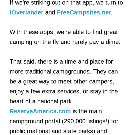
If we’re striking out on that app, we turn to
iOverlander
and
FreeCampsites.net
.
With these apps, we’re able to find great
camping on the fly and rarely pay a dime.
That said, there is a time and place for
more traditional campgrounds. They can
be a great way to meet other campers,
enjoy a few extra services, or stay in the
heart of a national park.
ReserveAmerica.com
is the main
campground portal (290,000 listings!) for
public (national and state parks) and