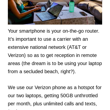
Your smartphone is your on-the-go router.
It’s important to use a carrier with an
extensive national network (AT&T or
Verizon) so as to get reception in remote
areas (the dream is to be using your laptop
from a secluded beach, right?).
We use our Verizon phone as a hotspot for
our two laptops, getting 50GB unthrottled
per month, plus unlimited calls and texts,