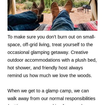
To make sure you don’t burn out on small-
space, off-grid living, treat yourself to the
occasional glamping getaway. Creative
outdoor accommodations with a plush bed,
hot shower, and friendly host always
remind us how much we love the woods.
When we get to a glamp camp, we can
walk away from our normal responsibilities