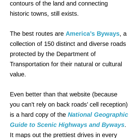
contours of the land and connecting
historic towns, still exists.
The best routes are
America’s Byways
, a
collection of 150 distinct and diverse roads
protected by the Department of
Transportation for their natural or cultural
value.
Even better than that website (because
you can’t rely on back roads’ cell reception)
is a hard copy of the
National Geographic
Guide to Scenic Highways and Byways
.
It maps out the prettiest drives in every