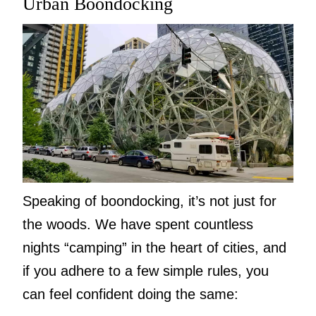
Urban Boondocking
Speaking of boondocking, it’s not just for
the woods. We have spent countless
nights “camping” in the heart of cities, and
if you adhere to a few simple rules, you
can feel confident doing the same: