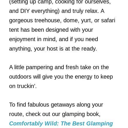
(setting up camp, cooking for ourselves,
and DIY everything) and truly relax. A
gorgeous treehouse, dome, yurt, or safari
tent has been designed with your
enjoyment in mind, and if you need
anything, your host is at the ready.
A little pampering and fresh take on the
outdoors will give you the energy to keep
on truckin’.
To find fabulous getaways along your
route, check out our glamping book,
Comfortably Wild: The Best Glamping