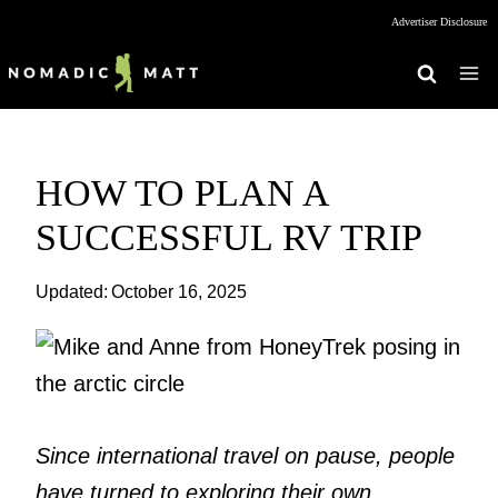
Skip
Advertiser Disclosure
to
content
HOW TO PLAN A
SUCCESSFUL RV TRIP
Updated:
October 16, 2025
Since international travel on pause, people
have turned to exploring their own