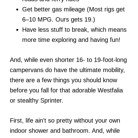
Get better gas mileage (Most rigs get
6–10 MPG. Ours gets 19.)
Have less stuff to break, which means
more time exploring and having fun!
And, while even shorter 16- to 19-foot-long
campervans do have the ultimate mobility,
there are a few things you should know
before you fall for that adorable Westfalia
or stealthy Sprinter.
First, life ain’t so pretty without your own
indoor shower and bathroom. And, while