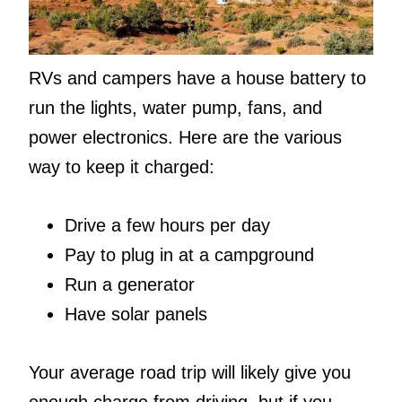
RVs and campers have a house battery to
run the lights, water pump, fans, and
power electronics. Here are the various
way to keep it charged:
Drive a few hours per day
Pay to plug in at a campground
Run a generator
Have solar panels
Your average road trip will likely give you
enough charge from driving, but if you