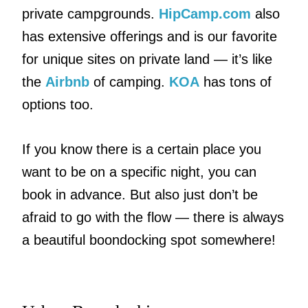
private campgrounds.
HipCamp.com
also
has extensive offerings and is our favorite
for unique sites on private land — it’s like
the
Airbnb
of camping.
KOA
has tons of
options too.
If you know there is a certain place you
want to be on a specific night, you can
book in advance. But also just don’t be
afraid to go with the flow — there is always
a beautiful boondocking spot somewhere!