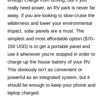
really need power, an RV park is never far
away. If you are looking to slow-cruise the
wilderness and lower your environmental
impact, solar panels are a must. The
simplest and most affordable option ($70–
150 USD) is to get a portable panel and
use it whenever you’re stopped in order to
charge up the house battery of your RV.
This obviously isn’t as convenient or
powerful as an integrated system, but it
should be enough to keep your phone and
laptop charged.