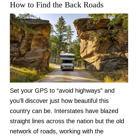
How to Find the Back Roads
Set your GPS to “avoid highways” and
you’ll discover just how beautiful this
country can be. Interstates have blazed
straight lines across the nation but the old
network of roads, working with the