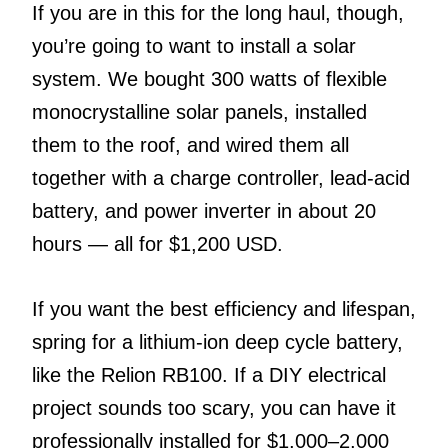
If you are in this for the long haul, though,
you’re going to want to install a solar
system. We bought 300 watts of flexible
monocrystalline solar panels, installed
them to the roof, and wired them all
together with a charge controller, lead-acid
battery, and power inverter in about 20
hours — all for $1,200 USD.
If you want the best efficiency and lifespan,
spring for a lithium-ion deep cycle battery,
like the Relion RB100. If a DIY electrical
project sounds too scary, you can have it
professionally installed for $1,000–2,000