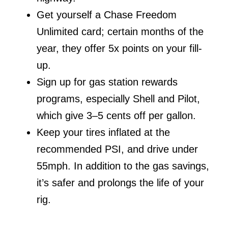
Get yourself a Chase Freedom
Unlimited card; certain months of the
year, they offer 5x points on your fill-
up.
Sign up for gas station rewards
programs, especially Shell and Pilot,
which give 3–5 cents off per gallon.
Keep your tires inflated at the
recommended PSI, and drive under
55mph. In addition to the gas savings,
it’s safer and prolongs the life of your
rig.