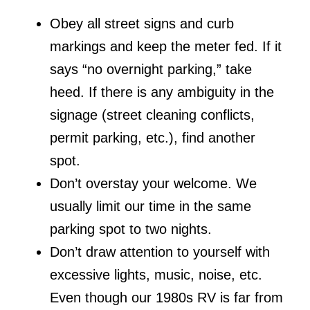
Obey all street signs and curb
markings and keep the meter fed. If it
says “no overnight parking,” take
heed. If there is any ambiguity in the
signage (street cleaning conflicts,
permit parking, etc.), find another
spot.
Don’t overstay your welcome. We
usually limit our time in the same
parking spot to two nights.
Don’t draw attention to yourself with
excessive lights, music, noise, etc.
Even though our 1980s RV is far from