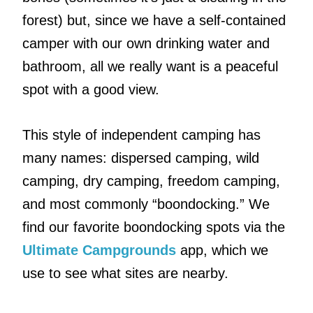
forest) but, since we have a self-contained
camper with our own drinking water and
bathroom, all we really want is a peaceful
spot with a good view.
This style of independent camping has
many names: dispersed camping, wild
camping, dry camping, freedom camping,
and most commonly “boondocking.” We
find our favorite boondocking spots via the
Ultimate Campgrounds
app, which we
use to see what sites are nearby.